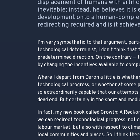
displacement of humans with artifici
inevitable; instead, he believes it is
development onto a human-compleme
redirecting required and is it achiev
I’m very sympathetic to that argument, parti
technological determinist; I don’t think that 
predetermined direction. On the contrary — th
by changing the incentives available to compu
Where I depart from Daron a little is whether
technological progress, or whether at some p
so extraordinarily capable that our attempts 
dead end. But certainly in the short and mediu
In fact, my new book called Growth: A Reckoni
we can redirect technological progress, not o
labour market, but also with respect to climat
local communities and places. So I think there