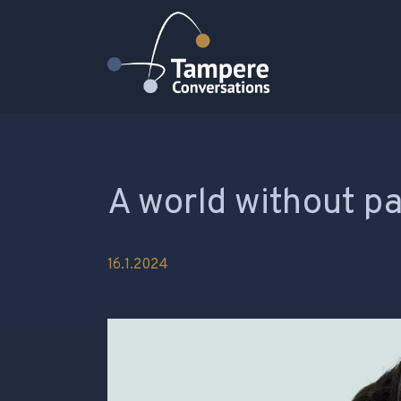
Päävalikko
A world without p
16.1.2024