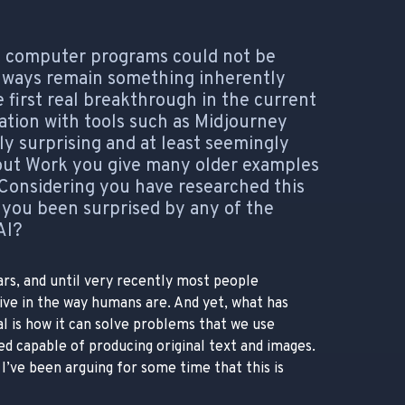
at computer programs could not be
 always remain something inherently
first real breakthrough in the current
ation with tools such as Midjourney
uly surprising and at least seemingly
hout Work you give many older examples
Considering you have researched this
e you been surprised by any of the
AI?
ears, and until very recently most people
ive in the way humans are. And yet, what has
al is how it can solve problems that we use
deed capable of producing original text and images.
 I’ve been arguing for some time that this is