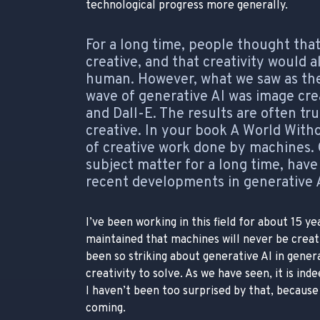
technological progress more generally.
For a long time, people thought th
creative, and that creativity would
human. However, what we saw as the 
wave of generative AI was image cre
and Dall-E. The results are often tr
creative. In your book A World Wit
of creative work done by machines. 
subject matter for a long time, hav
recent developments in generative 
I’ve been working in this field for about 15 y
maintained that machines will never be creat
been so striking about generative AI in gener
creativity to solve. As we have seen, it is in
I haven’t been too surprised by that, because
coming.