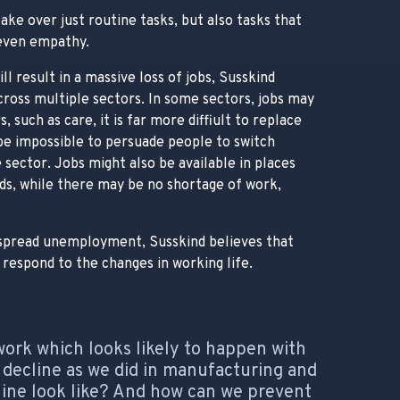
ake over just routine tasks, but also tasks that
 even empathy.
ll result in a massive loss of jobs, Susskind
across multiple sectors. In some sectors, jobs may
, such as care, it is far more diffiult to replace
be impossible to persuade people to switch
 sector. Jobs might also be available in places
rds, while there may be no shortage of work,
despread unemployment, Susskind believes that
respond to the changes in working life.
work which looks likely to happen with
ar decline as we did in manufacturing and
cline look like? And how can we prevent