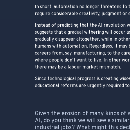
In short, automation no longer threatens to t
require considerable creativity, judgment or
Instead of predicting that the AI revolution wi
suggests that a gradual withering will occur 
gradually disappear altogether, while in others
humans with automation. Regardless, it may 
careers from, say, manufacturing, to the care
where people don’t want to live. In other wo
there may be a labour market mismatch.
Since technological progress is creating wi
educational reforms are urgently required to 
Given the erosion of many kinds of 
AI, do you think we will see a simil
industrial jobs? What might this de