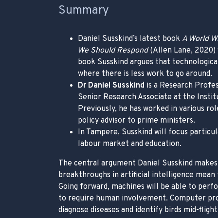
Summary
Daniel Susskind’s latest book
A World W
We Should Respond
(Allen Lane, 2020) 
book Susskind argues that technological 
where there is less work to go around.
Dr Daniel Susskind
is a Research Profes
Senior Research Associate at the Institu
Previously, he has worked in various rol
policy advisor to prime ministers.
In Tampere, Susskind will focus particu
labour market and education.
The central argument Daniel Susskind makes
breakthroughs in artificial intelligence mean t
Going forward, machines will be able to perf
to require human involvement. Computer pro
diagnose diseases and identify birds mid-flight