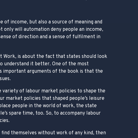
rce of income, but also a source of meaning and
 not only will automation deny people an income,
ense of direction and a sense of fulfilment in
t Work, is about the fact that states should look
to understand it better. One of the most
s important arguments of the book is that the
sues.
 variety of labour market policies to shape the
r market policies that shaped people’s leisure
replace people in the world of work, the state
ple’s spare time, too. So, to accompany labour
cies.
 find themselves without work of any kind, then