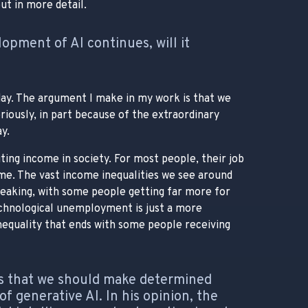
ut in more detail.
lopment of AI continues, will it
today. The argument I make in my work is that we
ously, in part because of the extraordinary
y.
ting income in society. For most people, their job
come. The vast income inequalities we see around
reaking, with some people getting far more for
echnological unemployment is just a more
 inequality that ends with some people receiving
s that we should make determined
f generative AI. In his opinion, the