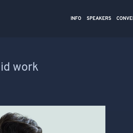
INFO
SPEAKERS
CONVE
aid work