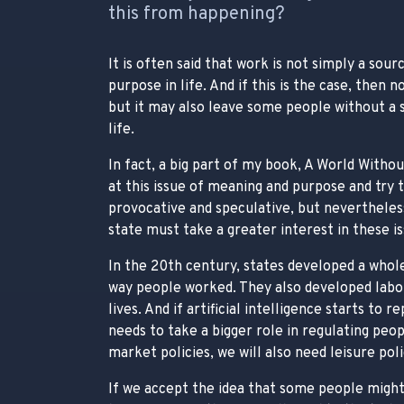
this from happening?
It is often said that work is not simply a sou
purpose in life. And if this is the case, then
but it may also leave some people without a s
life.
In fact, a big part of my book, A World Withou
at this issue of meaning and purpose and try 
provocative and speculative, but nevertheles
state must take a greater interest in these is
In the 20th century, states developed a whole
way people worked. They also developed labou
lives. And if artificial intelligence starts to 
needs to take a bigger role in regulating peo
market policies, we will also need leisure poli
If we accept the idea that some people might