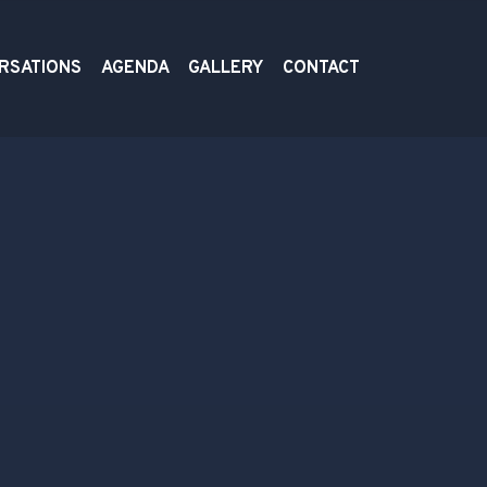
RSATIONS
AGENDA
GALLERY
CONTACT