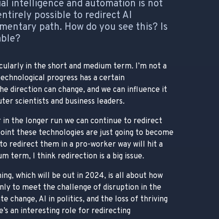
al intelligence and automation is not
 entirely possible to redirect AI
ntary path. How do you see this? Is
able?
cularly in the short and medium term. I’m not a
technological progress has a certain
e direction can change, and we can influence it
ter scientists and business leaders.
 in the longer run we can continue to redirect
oint these technologies are just going to become
to redirect them in a pro-worker way will hit a
m term, I think redirection is a big issue.
ng, which will be out in 2024, is all about how
nly to meet the challenge of disruption in the
e change, AI in politics, and the loss of thriving
’s an interesting role for redirecting