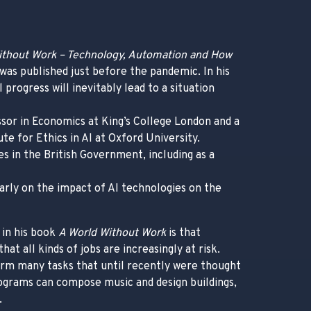
ithout Work – Technology, Automation and How
was published just before the pandemic. In his
progress will inevitably lead to a situation
sor in Economics at King’s College London and a
te for Ethics in AI at Oxford University.
es in the British Government, including as a
larly on the impact of AI technologies on the
 in his book
A World Without Work
is that
hat all kinds of jobs are increasingly at risk.
orm many tasks that until recently were thought
grams can compose music and design buildings,
.