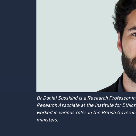
Dr Daniel Susskind is a Research Professor i
Research Associate at the Institute for Ethics 
worked in various roles in the British Governm
ministers.