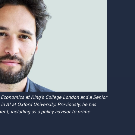
n Economics at King’s College London and a Senior
in AI at Oxford University. Previously, he has
ent, including as a policy advisor to prime