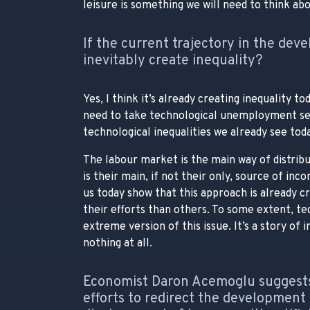
leisure is something we will need to think abo
If the current trajectory in the deve
inevitably create inequality?
Yes, I think it’s already creating inequality 
need to take technological unemployment seri
technological inequalities we already see toda
The labour market is the main way of distribu
is their main, if not their only, source of in
us today show that this approach is already c
their efforts than others. To some extent, t
extreme version of this issue. It’s a story of
nothing at all.
Economist Daron Acemoglu suggest
efforts to redirect the development o