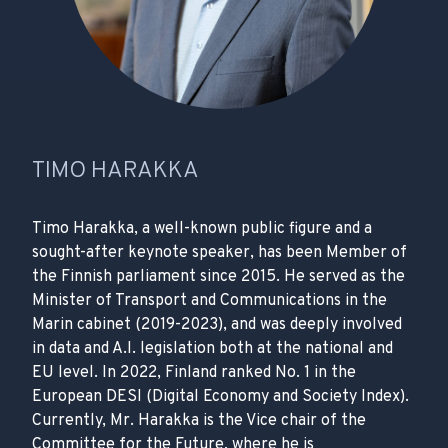
TIMO HARAKKA
Timo Harakka, a well-known public figure and a
sought-after keynote speaker, has been Member of
the Finnish parliament since 2015. He served as the
Minister of Transport and Communications in the
Marin cabinet (2019-2023), and was deeply involved
in data and A.I. legislation both at the national and
EU level. In 2022, Finland ranked No. 1 in the
European DESI (Digital Economy and Society Index).
Currently, Mr. Harakka is the Vice chair of the
Committee for the Future, where he is