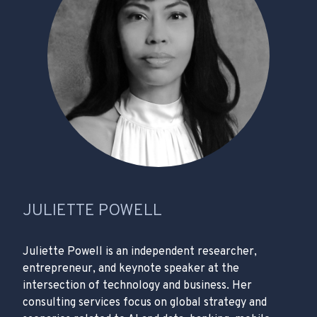
JULIETTE POWELL
Juliette Powell is an independent researcher,
entrepreneur, and keynote speaker at the
intersection of technology and business. Her
consulting services focus on global strategy and