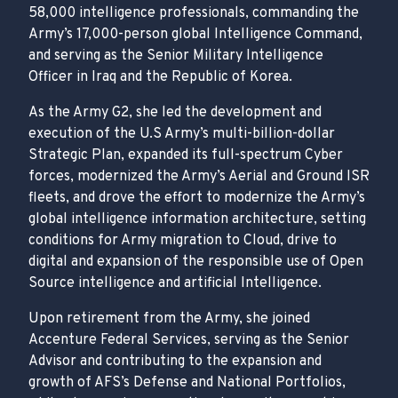
58,000 intelligence professionals, commanding the
Army’s 17,000-person global Intelligence Command,
and serving as the Senior Military Intelligence
Officer in Iraq and the Republic of Korea.
As the Army G2, she led the development and
execution of the U.S Army’s multi-billion-dollar
Strategic Plan, expanded its full-spectrum Cyber
forces, modernized the Army’s Aerial and Ground ISR
fleets, and drove the effort to modernize the Army’s
global intelligence information architecture, setting
conditions for Army migration to Cloud, drive to
digital and expansion of the responsible use of Open
Source intelligence and artificial Intelligence.
Upon retirement from the Army, she joined
Accenture Federal Services, serving as the Senior
Advisor and contributing to the expansion and
growth of AFS’s Defense and National Portfolios,