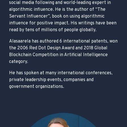
social media following and world-leading expert in
algorithmic influence. He is the author of “The
Servant Influencer”, book on using algorithmic
influence for positive impact. His writings have been
read by tens of millions of people globally.
Alasaarela has authored 6 international patents, won
the 2006 Red Dot Design Award and 2018 Global
Blockchain Competition in Artificial Intelligence
category.
He has spoken at many international conferences,
private leadership events, companies and
government organizations.