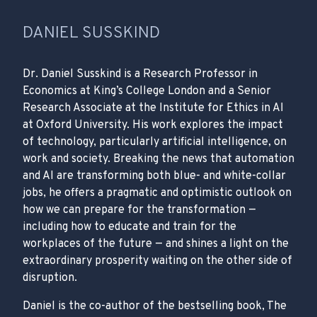
DANIEL SUSSKIND
Dr. Daniel Susskind is a Research Professor in
Economics at King’s College London and a Senior
Research Associate at the Institute for Ethics in AI
at Oxford University. His work explores the impact
of technology, particularly artificial intelligence, on
work and society. Breaking the news that automation
and AI are transforming both blue- and white-collar
jobs, he offers a pragmatic and optimistic outlook on
how we can prepare for the transformation —
including how to educate and train for the
workplaces of the future — and shines a light on the
extraordinary prosperity waiting on the other side of
disruption.
Daniel is the co-author of the bestselling book, The