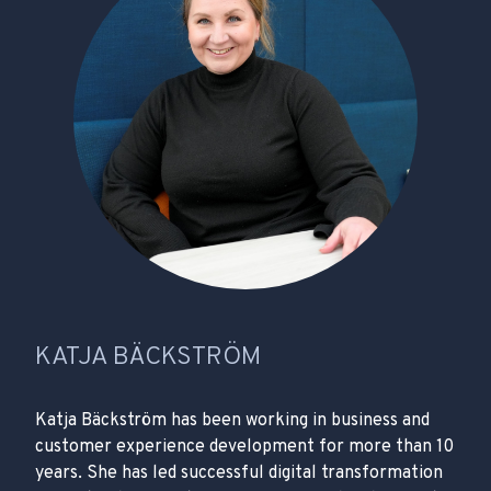
KATJA BÄCKSTRÖM
Katja Bäckström has been working in business and
customer experience development for more than 10
years. She has led successful digital transformation