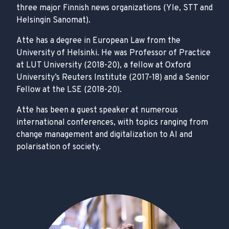
three major Finnish news organizations (Yle, STT and
Helsingin Sanomat).
Atte has a degree in European Law from the
University of Helsinki. He was Professor of Practice
at LUT University (2018-20), a fellow at Oxford
University’s Reuters Institute (2017-18) and a Senior
Fellow at the LSE (2018-20).
Atte has been a guest speaker at numerous
international conferences, with topics ranging from
change management and digitalization to AI and
polarisation of society.