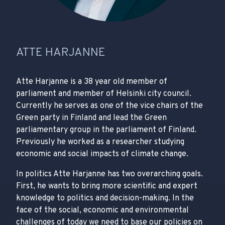
ATTE HARJANNE
Atte Harjanne is a 38 year old member of
parliament and member of Helsinki city council.
Currently he serves as one of the vice chairs of the
Green party in Finland and lead the Green
parliamentary group in the parliament of Finland.
Previously he worked as a researcher studying
economic and social impacts of climate change.
In politics Atte Harjanne has two overarching goals.
First, he wants to bring more scientific and expert
knowledge to politics and decision-making. In the
face of the social, economic and environmental
challenges of today we need to base our policies on