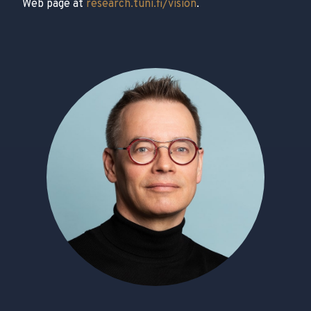
Web page at
research.tuni.fi/vision
.