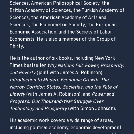
Sciences, American Philosophical Society, the
British Academy of Sciences, the Turkish Academy of
Sciences, the American Academy of Arts and
Sciences, the Econometric Society, the European
Economic Association, and the Society of Labor
Economists. He is also a member of the Group of
Thirty.
He is the author of six books, including New York
Times bestseller
Why Nations Fail: Power, Prosperity,
and Poverty
(joint with James A. Robinson),
Introduction to Modern Economic Growth
,
The
Narrow Corridor: States, Societies, and the Fate of
Liberty
(with James A. Robinson), and
Power and
Progress: Our Thousand-Year Struggle Over
Technology and Prosperity
(with Simon Johnson).
His academic work covers a wide range of areas,
including political economy, economic development,