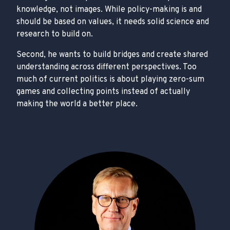
knowledge, not images. While policy-making is and
should be based on values, it needs solid science and
research to build on.
Second, he wants to build bridges and create shared
understanding across different perspectives. Too
much of current politics is about playing zero-sum
games and collecting points instead of actually
making the world a better place.