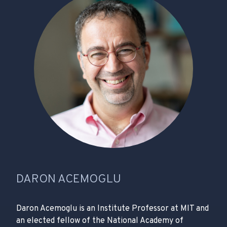
DARON ACEMOGLU
Daron Acemoglu is an Institute Professor at MIT and
an elected fellow of the National Academy of