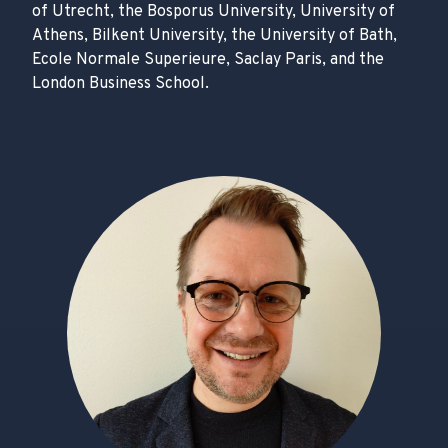
of Utrecht, the Bosporus University, University of
Athens, Bilkent University, the University of Bath,
Ecole Normale Superieure, Saclay Paris, and the
London Business School.