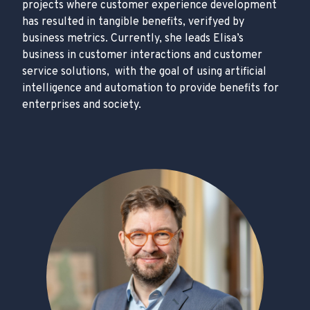
projects where customer experience development
has resulted in tangible benefits, verifyed by
business metrics. Currently, she leads Elisa’s
business in customer interactions and customer
service solutions, with the goal of using artificial
intelligence and automation to provide benefits for
enterprises and society.