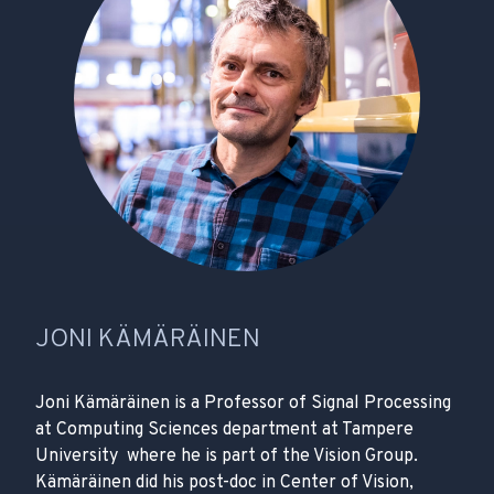
JONI KÄMÄRÄINEN
Joni Kämäräinen is a Professor of Signal Processing
at Computing Sciences department at Tampere
University where he is part of the Vision Group.
Kämäräinen did his post-doc in Center of Vision,