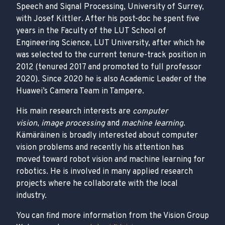
Speech and Signal Processing, University of Surrey,
with Josef Kittler. After his post-doc he spent five
years in the Faculty of the LUT School of
Engineering Science, LUT University, after which he
was selected to the current tenure-track position in
2012 (tenured 2017 and promoted to full professor
2020). Since 2020 he is also Academic Leader of the
Huawei’s Camera Team in Tampere.
His main research interests are
computer
vision
,
image processing
and
machine learning
.
Kämäräinen is broadly interested about computer
vision problems and recently his attention has
moved toward robot vision and machine learning for
robotics. He is involved in many applied research
projects where he collaborate with the local
industry.
You can find more information from the Vision Group