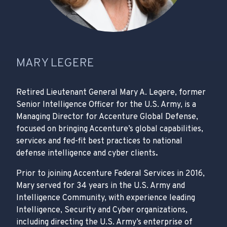
MARY LEGERE
Retired Lieutenant General Mary A. Legere, former
Senior Intelligence Officer for the U.S. Army, is a
Managing Director for Accenture Global Defense,
focused on bringing Accenture’s global capabilities,
services and fed-fit best practices to national
defense intelligence and cyber clients
.
Prior to joining Accenture Federal Services in 2016,
Mary served for 34 years in the U.S. Army and
Intelligence Community, with experience leading
Intelligence, Security and Cyber organizations,
including directing the U.S. Army’s enterprise of