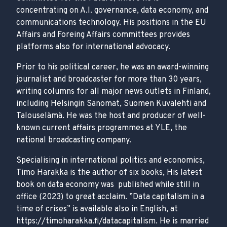
concentrating on A.I. governance, data economy, and
communications technology. His positions in the EU
Affairs and Foreing Affairs committees provides
platforms also for international advocacy.
Prior to his political career, he was an award-winning
journalist and broadcaster for more than 30 years,
writing columns for all major news outlets in Finland,
including Helsingin Sanomat, Suomen Kuvalehti and
Talouselämä. He was the host and producer of well-
known current affairs programmes at YLE, the
national broadcasting company.
Specialising in international politics and economics,
Timo Harakka is the author of six books, His latest
book on data economy was published while still in
office (2023) to great acclaim. ”Data capitalism in a
time of crises” is available also in English, at
https://timoharakka.fi/datacapitalism. He is married