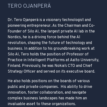
TERO OJANPERÄ
Dr. Tero Ojanperä is a visionary technologist and
pioneering entrepreneur. As the Chairman and Co-
Founder of Silo AI, the largest private AI lab in the
Nordics, he is a driving force behind the AI
revolution, shaping the future of technology and
business. In addition to his groundbreaking work at
Silo AI, Tero holds the position of Professor of
Practice in Intelligent Platforms at Aalto University,
Finland. Previously, he was Nokia’s CTO and Chief
Strategy Officer and served on its executive board.
He also holds positions on the boards of various
public and private companies. His ability to drive
innovation, foster collaboration, and navigate
complex business landscapes has made him an
invaluable asset to these organizations.