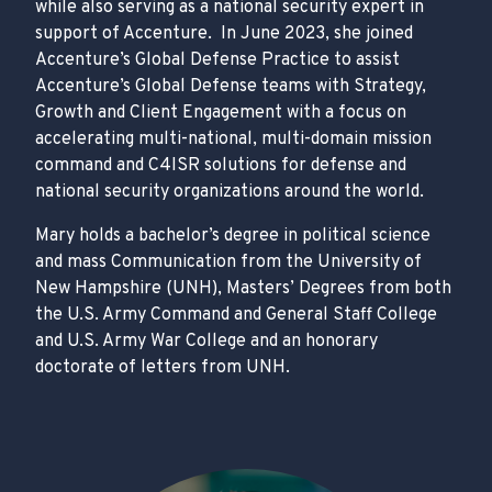
while also serving as a national security expert in
support of Accenture. In June 2023, she joined
Accenture’s Global Defense Practice to assist
Accenture’s Global Defense teams with Strategy,
Growth and Client Engagement with a focus on
accelerating multi-national, multi-domain mission
command and C4ISR solutions for defense and
national security organizations around the world.
Mary holds a bachelor’s degree in political science
and mass Communication from the University of
New Hampshire (UNH), Masters’ Degrees from both
the U.S. Army Command and General Staff College
and U.S. Army War College and an honorary
doctorate of letters from UNH.