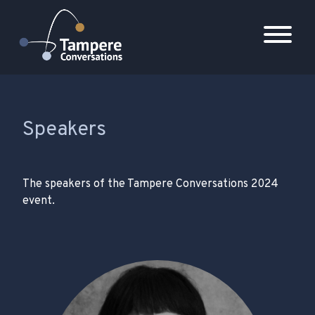
Päävalikko
Speakers
The speakers of the Tampere Conversations 2024
event.