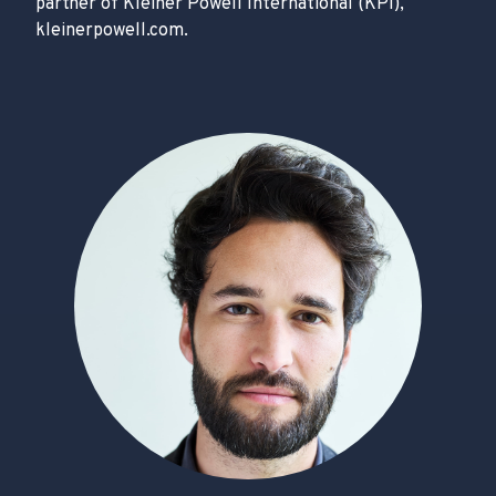
partner of Kleiner Powell International (KPI),
kleinerpowell.com.