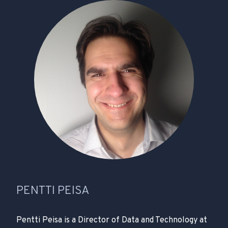
PENTTI PEISA
Pentti Peisa is a Director of Data and Technology at