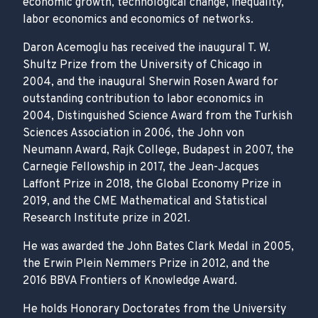
economic growth, technological change, inequality,
labor economics and economics of networks.
Daron Acemoglu has received the inaugural T. W.
Shultz Prize from the University of Chicago in
2004, and the inaugural Sherwin Rosen Award for
outstanding contribution to labor economics in
2004, Distinguished Science Award from the Turkish
Sciences Association in 2006, the John von
Neumann Award, Rajk College, Budapest in 2007, the
Carnegie Fellowship in 2017, the Jean-Jacques
Laffont Prize in 2018, the Global Economy Prize in
2019, and the CME Mathematical and Statistical
Research Institute prize in 2021.
He was awarded the John Bates Clark Medal in 2005,
the Erwin Plein Nemmers Prize in 2012, and the
2016 BBVA Frontiers of Knowledge Award.
He holds Honorary Doctorates from the University