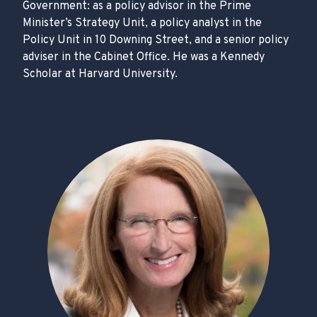
Government: as a policy advisor in the Prime
Minister’s Strategy Unit, a policy analyst in the
Policy Unit in 10 Downing Street, and a senior policy
adviser in the Cabinet Office. He was a Kennedy
Scholar at Harvard University.