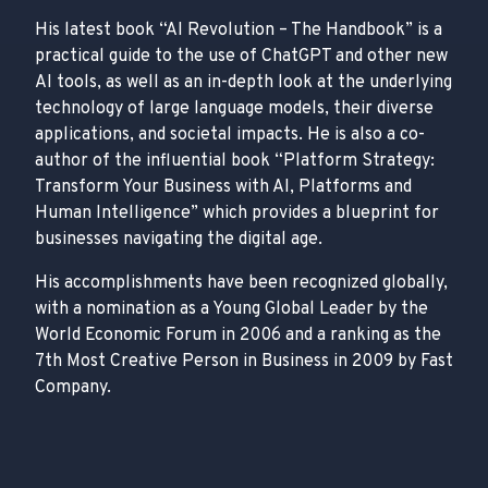
His latest book “AI Revolution – The Handbook” is a
practical guide to the use of ChatGPT and other new
AI tools, as well as an in-depth look at the underlying
technology of large language models, their diverse
applications, and societal impacts. He is also a co-
author of the influential book “Platform Strategy:
Transform Your Business with AI, Platforms and
Human Intelligence” which provides a blueprint for
businesses navigating the digital age.
His accomplishments have been recognized globally,
with a nomination as a Young Global Leader by the
World Economic Forum in 2006 and a ranking as the
7th Most Creative Person in Business in 2009 by Fast
Company.