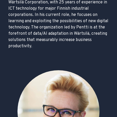
Wärtsilä Corporation, with 25 years of experience in
ICT technology for major Finnish industrial
corporations. In his current role, he focuses on
learning and exploiting the possibilities of new digital
technology. The organization led by Pentti is at the
forefront of data/AI adaptation in Wärtsilä, creating
solutions that measurably increase business
productivity.