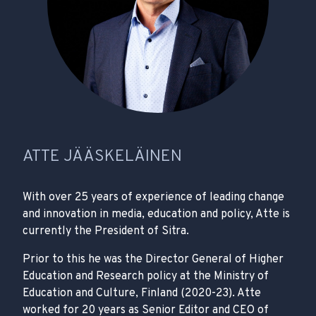
ATTE JÄÄSKELÄINEN
With over 25 years of experience of leading change
and innovation in media, education and policy, Atte is
currently the President of Sitra.
Prior to this he was the Director General of Higher
Education and Research policy at the Ministry of
Education and Culture, Finland (2020-23). Atte
worked for 20 years as Senior Editor and CEO of