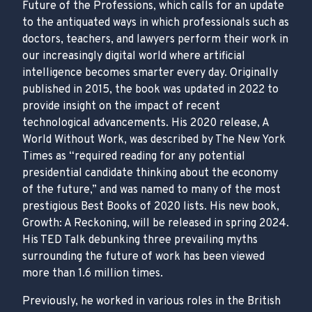
Future of the Professions, which calls for an update
to the antiquated ways in which professionals such as
doctors, teachers, and lawyers perform their work in
our increasingly digital world where artificial
intelligence becomes smarter every day. Originally
published in 2015, the book was updated in 2022 to
provide insight on the impact of recent
technological advancements. His 2020 release, A
World Without Work, was described by The New York
Times as “required reading for any potential
presidential candidate thinking about the economy
of the future,” and was named to many of the most
prestigious Best Books of 2020 lists. His new book,
Growth: A Reckoning, will be released in spring 2024.
His TED Talk debunking three prevailing myths
surrounding the future of work has been viewed
more than 1.6 million times.
Previously, he worked in various roles in the British