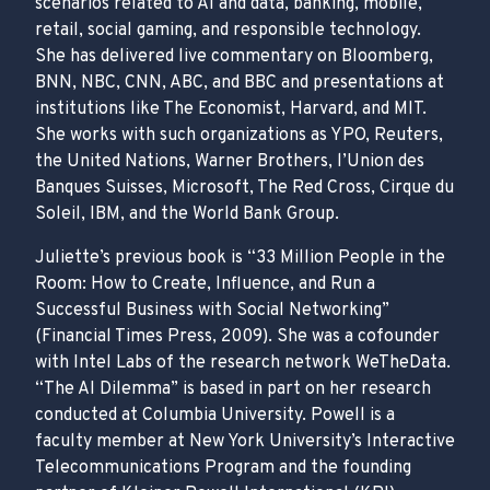
scenarios related to AI and data, banking, mobile,
retail, social gaming, and responsible technology.
She has delivered live commentary on Bloomberg,
BNN, NBC, CNN, ABC, and BBC and presentations at
institutions like The Economist, Harvard, and MIT.
She works with such organizations as YPO, Reuters,
the United Nations, Warner Brothers, l’Union des
Banques Suisses, Microsoft, The Red Cross, Cirque du
Soleil, IBM, and the World Bank Group.
Juliette’s previous book is “33 Million People in the
Room: How to Create, Influence, and Run a
Successful Business with Social Networking”
(Financial Times Press, 2009). She was a cofounder
with Intel Labs of the research network WeTheData.
“The AI Dilemma” is based in part on her research
conducted at Columbia University. Powell is a
faculty member at New York University’s Interactive
Telecommunications Program and the founding