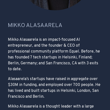
MIKKO ALASAARELA
Mikko Alasaarela is an impact-focused AI
entrepreneur, and the founder & CEO of
professional community platform Equel. Before, he
has founded 7 tech startups in Helsinki, Finland;
Berlin, Germany; and San Francisco, CA with 3 exits
to date.
Alasaarela’s startups have raised in aggregate over
$30M in funding, and employed over 700 people. He
has lived and built startups in Helsinki, London, San
Francisco and Berlin.
Mikko Alasaarela is a thought leader with a large