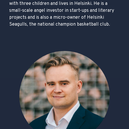
with three children and lives in Helsinki. He is a
small-scale angel investor in start-ups and literary
projects and is also a micro-owner of Helsinki
Seagulls, the national champion basketball club.